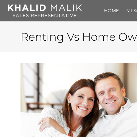
HOME
MLS
Renting Vs Home Ow