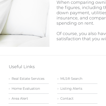
When comparing owning 
the figures, including t
down payment, utilities
insurance, and compar
spending on rent.
Of course, you also ha
satisfaction that you 
Useful Links
› Real Estate Services
› MLS® Search
› Home Evaluation
› Listing Alerts
› Area Alert
› Contact