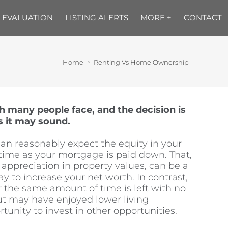
 EVALUATION
LISTING ALERTS
MORE +
CONTACT
Home
Renting Vs Home Ownership
ch many people face, and the decision is
s it may sound.
n reasonably expect the equity in your
time as your mortgage is paid down. That,
appreciation in property values, can be a
 to increase your net worth. In contrast,
r the same amount of time is left with no
t may have enjoyed lower living
unity to invest in other opportunities.