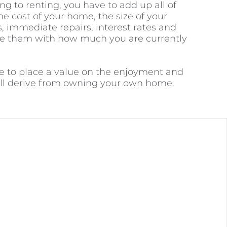
to renting, you have to add up all of
he cost of your home, the size of your
, immediate repairs, interest rates and
e them with how much you are currently
ve to place a value on the enjoyment and
will derive from owning your own home.