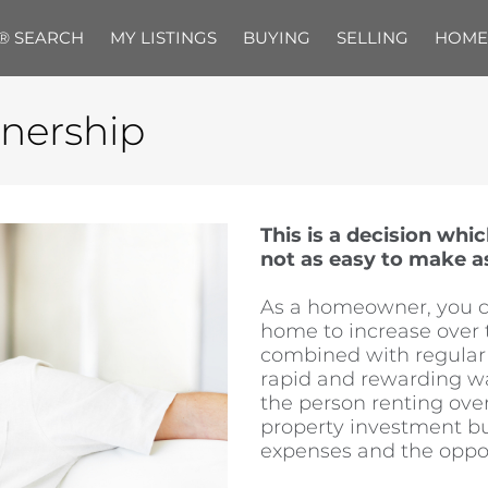
® SEARCH
MY LISTINGS
BUYING
SELLING
HOME
nership
This is a decision whi
not as easy to make a
As a homeowner, you ca
home to increase over 
combined with regular 
rapid and rewarding way
the person renting ove
property investment bu
expenses and the opport