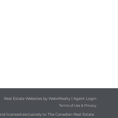
|
Real Estate Websites by Web4Realty
Agent Login
Terms of Use & Privacy
 licensed exclusively to The Canadian Real Estate