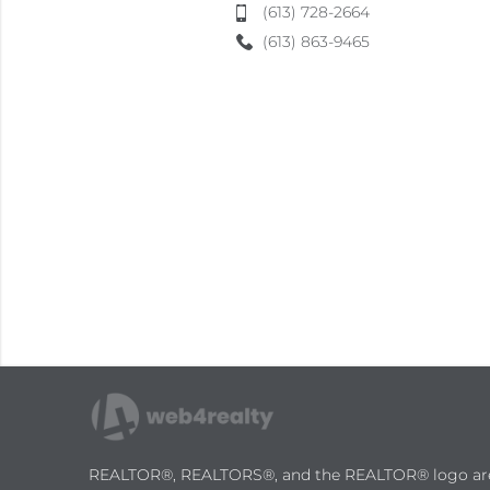
(613) 728-2664
(613) 863-9465
REALTOR®, REALTORS®, and the REALTOR® logo are ce