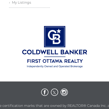
› My Listings
rtification marks that are owned by REALTOR® Canada Inc. and