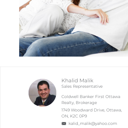
Khalid Malik
Sales Representative
Coldwell Banker First Ottawa
Realty, Brokerage
1749 Woodward Drive, Ottawa,
ON, K2C 0P9
kalid_malik@yahoo.com