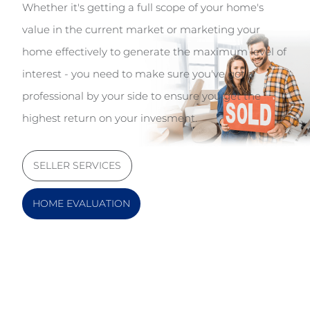
Whether it's getting a full scope of your home's
value in the current market or marketing your
home effectively to generate the maximum level of
interest - you need to make sure you've got a
professional by your side to ensure you get the
highest return on your invesment.
SELLER SERVICES
HOME EVALUATION