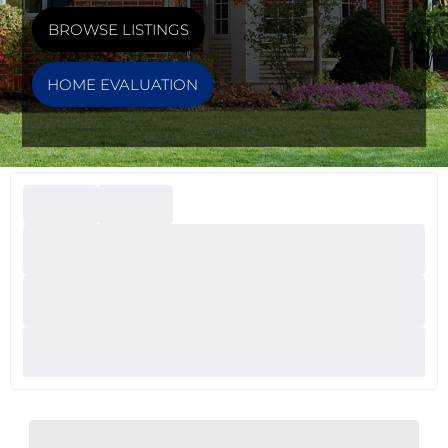
BROWSE LISTINGS
HOME EVALUATION