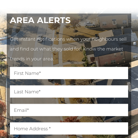
AREA
ALERTS
Get instant notifications when your neighbours sell
and find out what they sold for! Know the market
trends in your area.