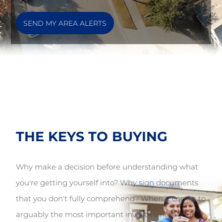
SEND MY AREA ALERTS
THE KEYS TO
BUYING
Why make a decision before understanding what
you're getting yourself into? Why sign documents
that you don't fully comprehend? When it comes to
arguably the most important investment in your