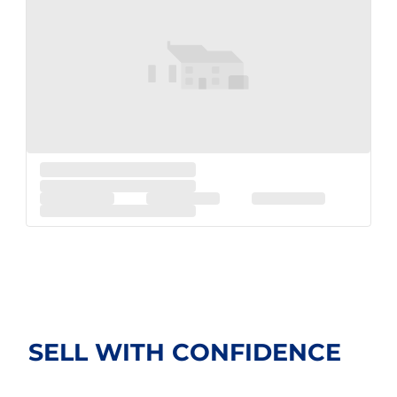
SELL WITH
CONFIDENCE