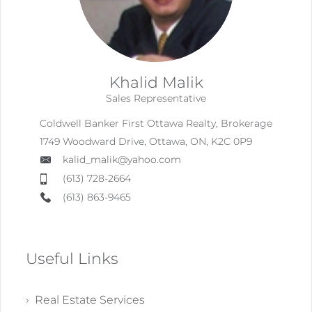
Khalid Malik
Sales Representative
Coldwell Banker First Ottawa Realty, Brokerage
1749 Woodward Drive, Ottawa, ON, K2C 0P9
kalid_malik@yahoo.com
(613) 728-2664
(613) 863-9465
Useful Links
› Real Estate Services