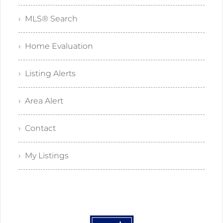
› MLS® Search
› Home Evaluation
› Listing Alerts
› Area Alert
› Contact
› My Listings