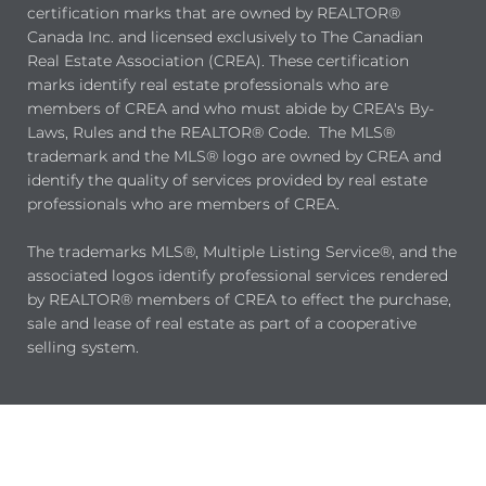
certification marks that are owned by REALTOR®
Canada Inc. and licensed exclusively to The Canadian
Real Estate Association (CREA). These certification
marks identify real estate professionals who are
members of CREA and who must abide by CREA's By-
Laws, Rules and the REALTOR® Code. The MLS®
trademark and the MLS® logo are owned by CREA and
identify the quality of services provided by real estate
professionals who are members of CREA.
The trademarks MLS®, Multiple Listing Service®, and the
associated logos identify professional services rendered
by REALTOR® members of CREA to effect the purchase,
sale and lease of real estate as part of a cooperative
selling system.