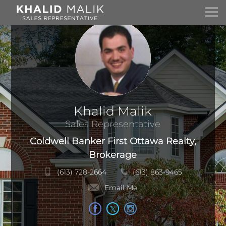
Khalid Malik
Sales Representative
Coldwell Banker First Ottawa Realty,
Brokerage
(613) 728-2664
(613) 863-9465
Email Me