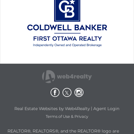
|
Real Estate Websites by Web4Realty
Agent Login
Terms of Use & Privacy
REALTOR®, REALTORS®, and the REALTOR® logo are