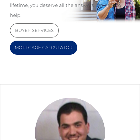
lifetime, you deserve all the answers. I'm here to
help.
BUYER SERVICES
MORTGAGE CALCULATOR